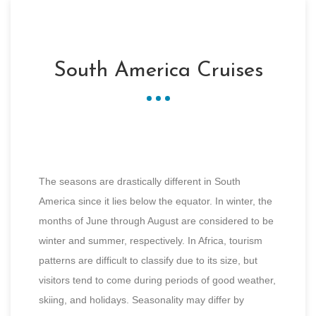
South America Cruises
The seasons are drastically different in South
America since it lies below the equator. In winter, the
months of June through August are considered to be
winter and summer, respectively. In Africa, tourism
patterns are difficult to classify due to its size, but
visitors tend to come during periods of good weather,
skiing, and holidays. Seasonality may differ by