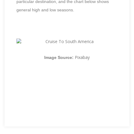
particular destination, and the chart below shows
general high and low seasons.
Pixabay
Image Source: