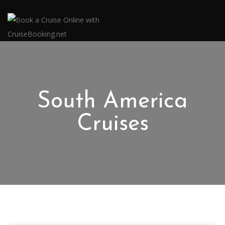
South America
Cruises