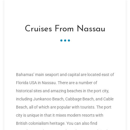
Cruises From Nassau
Bahamas’ main seaport and capital are located east of
Florida USA in Nassau. There are a number of
historical sites and amazing beaches in the port city,
including Junkanoo Beach, Cabbage Beach, and Cable
Beach, all of which are popular with tourists. The port
city is unique in that it mixes modern resorts with
British colonialism heritage. You can also find