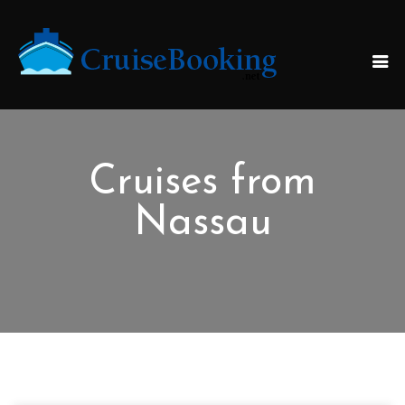
Cruises from
Nassau