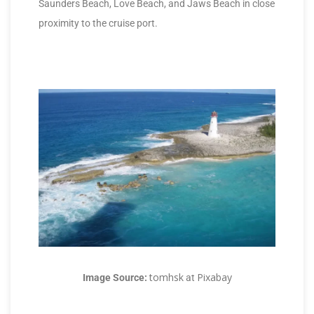
Saunders Beach, Love Beach, and Jaws Beach in close
proximity to the cruise port.
tomhsk
Pixabay
Image Source:
at