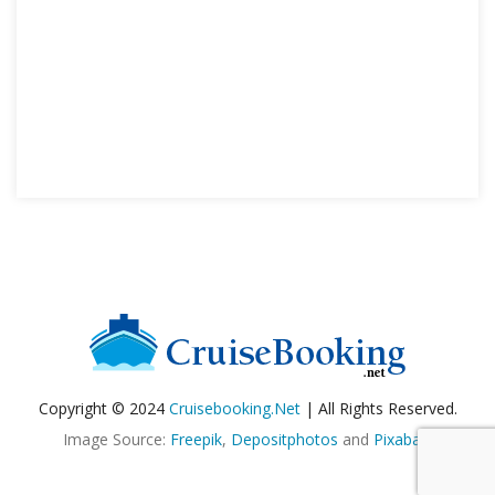
Copyright © 2024
Cruisebooking.net
| All Rights Reserved.
Image Source:
Freepik
,
Depositphotos
and
Pixabay
.